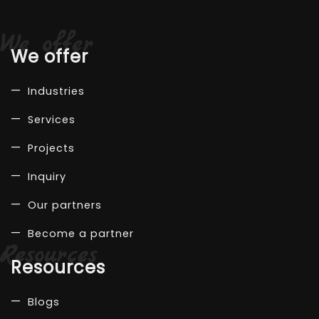
We offer
Industries
Services
Projects
Inquiry
Our partners
Become a partner
Resources
Blogs