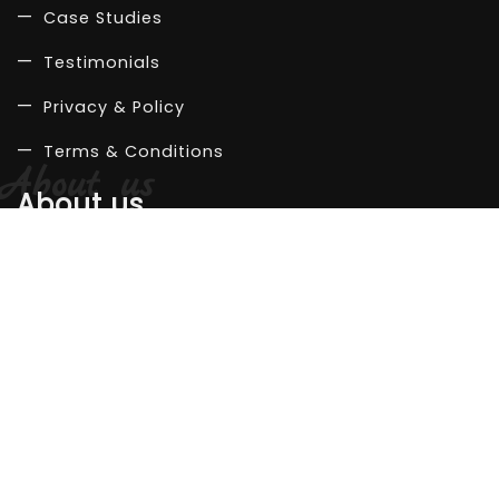
Case Studies
Testimonials
Privacy & Policy
Terms & Conditions
About us
Company
Life at work
Our team
Career
Let's connect