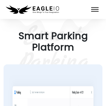
Smart Parking
Platform